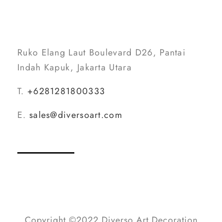
Ruko Elang Laut Boulevard D26, Pantai
Indah Kapuk, Jakarta Utara
T.
+6281281800333
E.
sales@diversoart.com
Copyright ©2022 Diverso Art Decoration