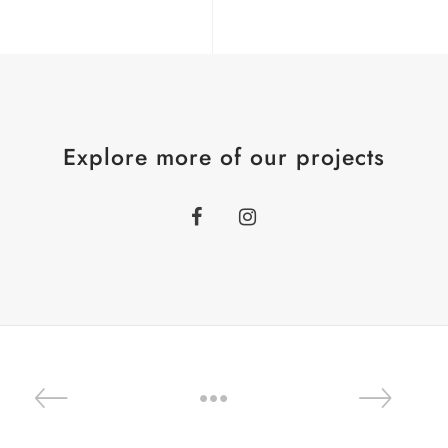
Explore more of our projects