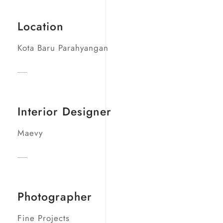
Location
Kota Baru Parahyangan
Interior Designer
Maevy
Photographer
Fine Projects