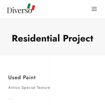
Residential Project
Used Paint
Antico Special Texture