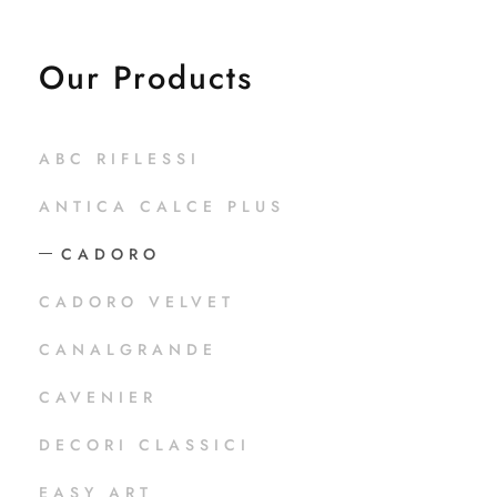
Our Products
ABC RIFLESSI
ANTICA CALCE PLUS
CADORO
CADORO VELVET
CANALGRANDE
CAVENIER
DECORI CLASSICI
EASY ART