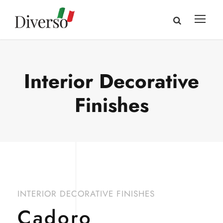
Interior Decorative
Finishes
INTERIOR DECORATIVE FINISHES
Cadoro