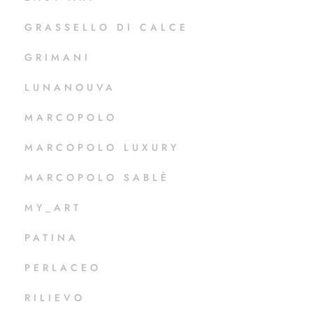
GRASSELLO DI CALCE
GRIMANI
LUNANOUVA
MARCOPOLO
MARCOPOLO LUXURY
MARCOPOLO SABLÈ
MY_ART
PATINA
PERLACEO
RILIEVO