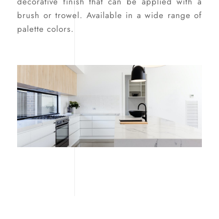
decorative finish that can be applied with a
brush or trowel. Available in a wide range of
palette colors.