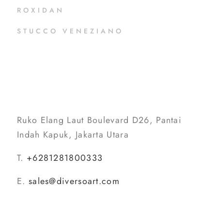
ROXIDAN
STUCCO VENEZIANO
Ruko Elang Laut Boulevard D26, Pantai
Indah Kapuk, Jakarta Utara
T.
+6281281800333
E.
sales@diversoart.com