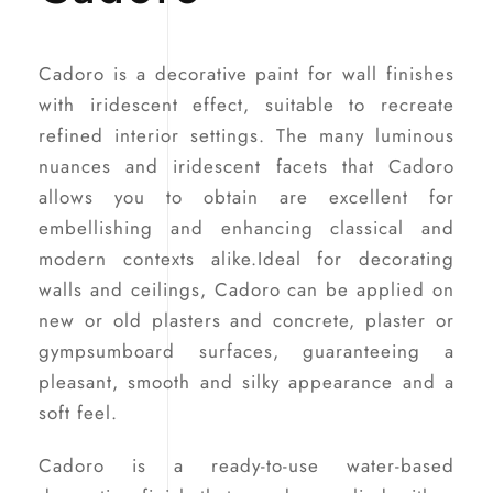
Cadoro is a decorative paint for wall finishes
with iridescent effect, suitable to recreate
refined interior settings. The many luminous
nuances and iridescent facets that Cadoro
allows you to obtain are excellent for
embellishing and enhancing classical and
modern contexts alike.Ideal for decorating
walls and ceilings, Cadoro can be applied on
new or old plasters and concrete, plaster or
gympsumboard surfaces, guaranteeing a
pleasant, smooth and silky appearance and a
soft feel.
Cadoro is a ready-to-use water-based